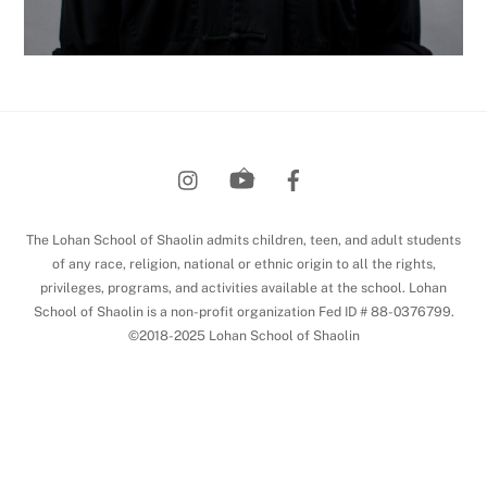
Back
To
Top
The Lohan School of Shaolin admits children, teen, and adult students
of any race, religion, national or ethnic origin to all the rights,
privileges, programs, and activities available at the school. Lohan
School of Shaolin is a non-profit organization Fed ID # 88-0376799.
©2018-2025 Lohan School of Shaolin