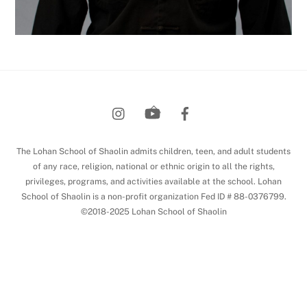
Back
To
Top
The Lohan School of Shaolin admits children, teen, and adult students
of any race, religion, national or ethnic origin to all the rights,
privileges, programs, and activities available at the school. Lohan
School of Shaolin is a non-profit organization Fed ID # 88-0376799.
©2018-2025 Lohan School of Shaolin