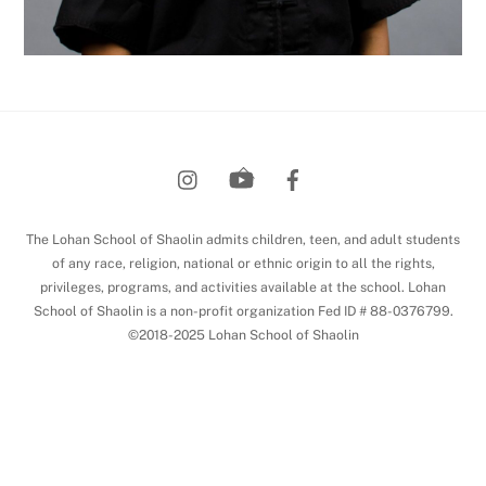
Back
To
Top
The Lohan School of Shaolin admits children, teen, and adult students
of any race, religion, national or ethnic origin to all the rights,
privileges, programs, and activities available at the school. Lohan
School of Shaolin is a non-profit organization Fed ID # 88-0376799.
©2018-2025 Lohan School of Shaolin