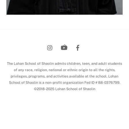
Back
To
Top
The Lohan School of Shaolin admits children, teen, and adult students
of any race, religion, national or ethnic origin to all the rights,
privileges, programs, and activities available at the school. Lohan
School of Shaolin is a non-profit organization Fed ID # 88-0376799.
©2018-2025 Lohan School of Shaolin