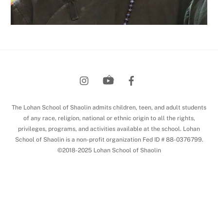
Back
To
Top
The Lohan School of Shaolin admits children, teen, and adult students
of any race, religion, national or ethnic origin to all the rights,
privileges, programs, and activities available at the school. Lohan
School of Shaolin is a non-profit organization Fed ID # 88-0376799.
©2018-2025 Lohan School of Shaolin