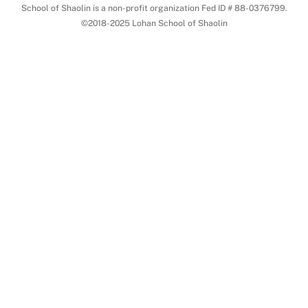
School of Shaolin is a non-profit organization Fed ID # 88-0376799.
©2018-2025 Lohan School of Shaolin