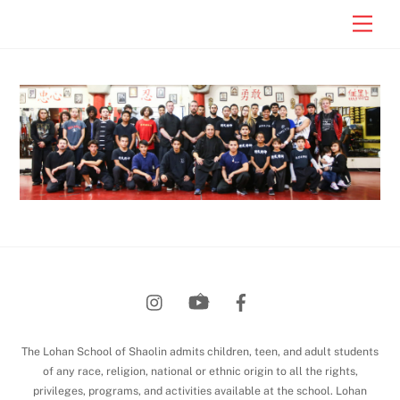
Skip
Men
to
content
Back
To
Top
The Lohan School of Shaolin admits children, teen, and adult students
of any race, religion, national or ethnic origin to all the rights,
privileges, programs, and activities available at the school. Lohan