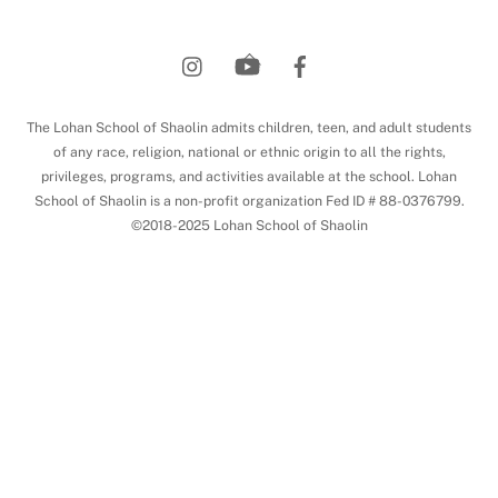
Back
To
Top
The Lohan School of Shaolin admits children, teen, and adult students
of any race, religion, national or ethnic origin to all the rights,
privileges, programs, and activities available at the school. Lohan
School of Shaolin is a non-profit organization Fed ID # 88-0376799.
©2018-2025 Lohan School of Shaolin