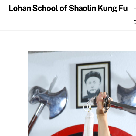
Skip
Lohan School of Shaolin Kung Fu
to
content