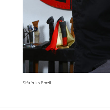
Sifu Yuko Brazil