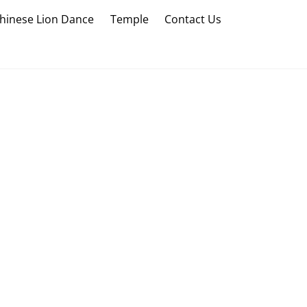
hinese Lion Dance
Temple
Contact Us