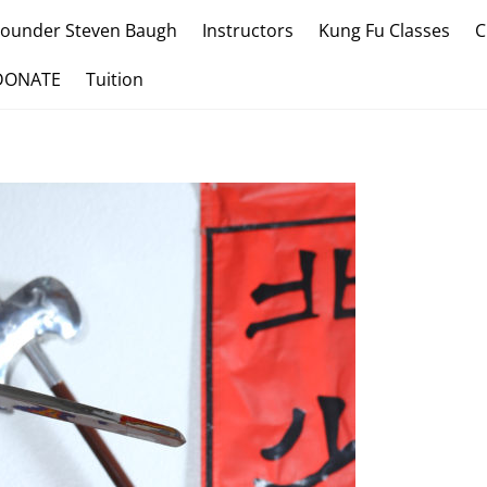
Founder Steven Baugh
Instructors
Kung Fu Classes
C
DONATE
Tuition