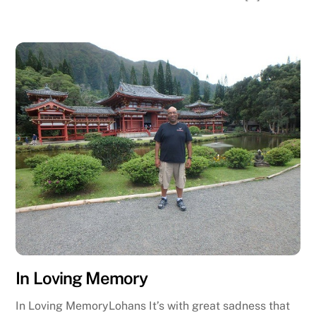
In Loving Memory
In Loving MemoryLohans It’s with great sadness that