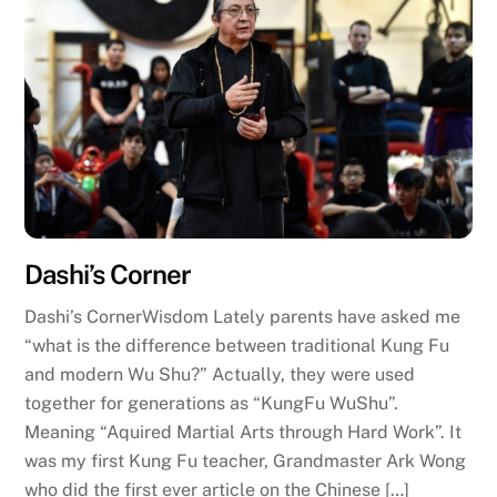
Dashi’s Corner
Dashi’s CornerWisdom Lately parents have asked me
“what is the difference between traditional Kung Fu
and modern Wu Shu?” Actually, they were used
together for generations as “KungFu WuShu”.
Meaning “Aquired Martial Arts through Hard Work”. It
was my first Kung Fu teacher, Grandmaster Ark Wong
who did the first ever article on the Chinese […]