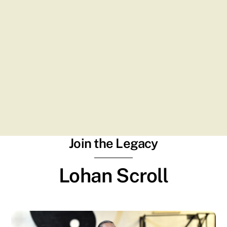
Join the Legacy
Lohan Scroll