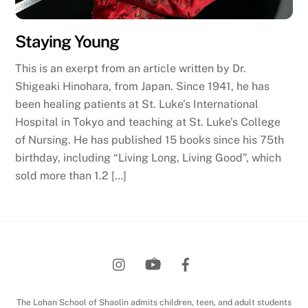
Staying Young
This is an exerpt from an article written by Dr.
Shigeaki Hinohara, from Japan. Since 1941, he has
been healing patients at St. Luke’s International
Hospital in Tokyo and teaching at St. Luke’s College
of Nursing. He has published 15 books since his 75th
birthday, including “Living Long, Living Good”, which
sold more than 1.2 […]
Back
To
Top
The Lohan School of Shaolin admits children, teen, and adult students