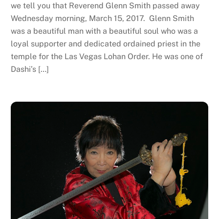
we tell you that Reverend Glenn Smith passed away
Wednesday morning, March 15, 2017. Glenn Smith
was a beautiful man with a beautiful soul who was a
loyal supporter and dedicated ordained priest in the
temple for the Las Vegas Lohan Order. He was one of
Dashi’s […]