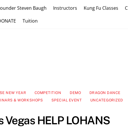
Founder Steven Baugh
Instructors
Kung Fu Classes
C
DONATE
Tuition
SE NEW YEAR
COMPETITION
DEMO
DRAGON DANCE
INARS & WORKSHOPS
SPECIAL EVENT
UNCATEGORIZED
as Vegas HELP LOHANS