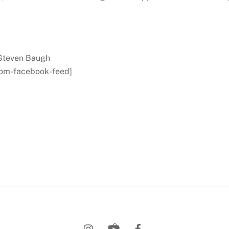
 Steven Baugh
tom-facebook-feed]
Back