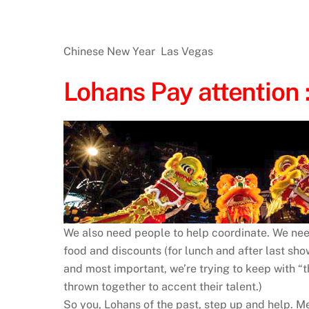
Chinese New Year Las Vegas
Lohans Pay attention 
We also need people to help coordinate. We nee
food and discounts (for lunch and after last s
and most important, we’re trying to keep with 
thrown together to accent their talent.)
So you, Lohans of the past, step up and help. 