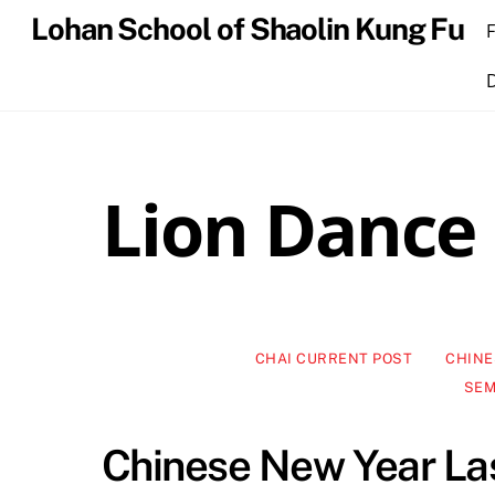
Skip
Lohan School of Shaolin Kung Fu
to
content
Lion Dance
CHAI CURRENT POST
CHINE
SEM
Chinese New Year L