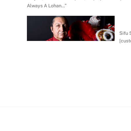
Always A Lohan…”
Sifu
[cus