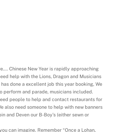
re…. Chinese New Year is rapidly approaching
eed help with the Lions, Dragon and Musicians
e has done a excellent job this year booking, We
 to perform and parade, musicians included.
Need people to help and contact restaurants
for
 We also need someone to help with new banners
in and Deven our B-Boy’s (either sewn or
an you can imagine. Remember “Once a Lohan,