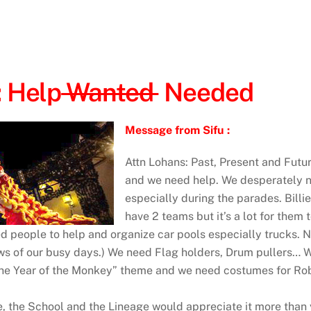
: Help
Wanted
Needed
Message from Sifu :
Attn Lohans: Past, Present and Futu
and we need help. We desperately n
especially during the parades. Billi
have 2 teams but it’s a lot for them
d people to help and organize car pools especially trucks. 
hows of our busy days.) We need Flag holders, Drum pullers…
“the Year of the Monkey” theme and we need costumes for Rob
Me, the School and the Lineage would appreciate it more th