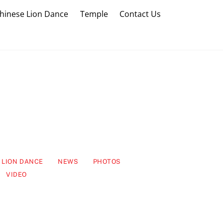
hinese Lion Dance
Temple
Contact Us
LION DANCE
NEWS
PHOTOS
VIDEO