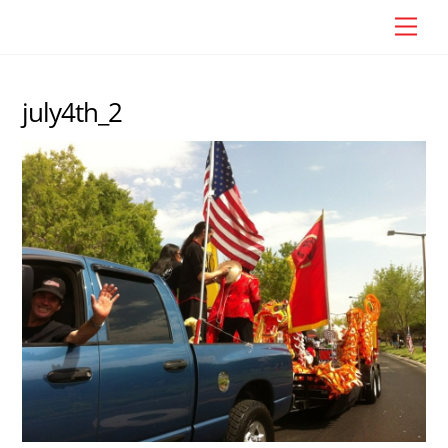
Skip
Men
to
content
july4th_2