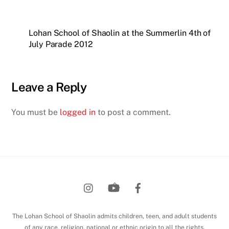
Lohan School of Shaolin at the Summerlin 4th of
July Parade 2012
Leave a Reply
You must be
logged in
to post a comment.
Back
To
Top
The Lohan School of Shaolin admits children, teen, and adult students
of any race, religion, national or ethnic origin to all the rights,