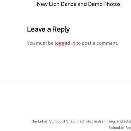
New Lion Dance and Demo Photos
Leave a Reply
You must be
logged in
to post a comment.
The Lohan School of Shaolin admits children, teen, and adult 
School of Sha