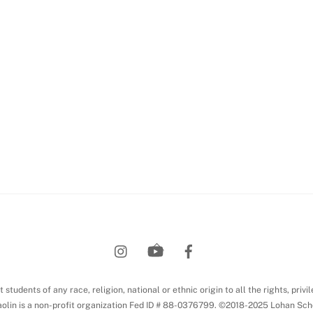
Back
To
Top
students of any race, religion, national or ethnic origin to all the rights, privi
olin is a non-profit organization Fed ID # 88-0376799. ©2018-2025 Lohan Sch