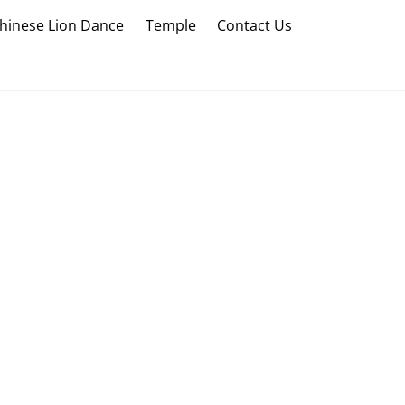
hinese Lion Dance
Temple
Contact Us