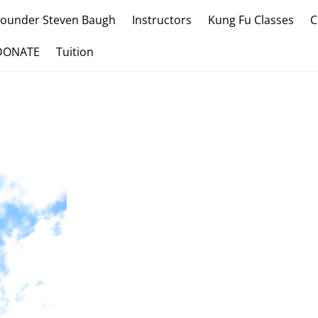
Founder Steven Baugh
Instructors
Kung Fu Classes
C
DONATE
Tuition