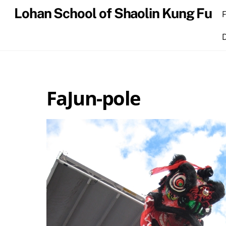
Skip
Lohan School of Shaolin Kung Fu
to
content
FaJun-pole