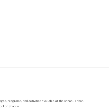
leges, programs, and activities available at the school. Lohan
ool of Shaolin