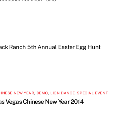
ack Ranch 5th Annual Easter Egg Hunt
HINESE NEW YEAR
,
DEMO
,
LION DANCE
,
SPECIAL EVENT
as Vegas Chinese New Year 2014