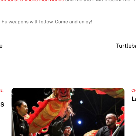
 Fu weapons will follow. Come and enjoy!
e
Turtleb
CE
,
C
L
NS