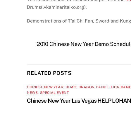
Drums(lvkaminaritaiko.org).
Demonstrations of T’ai Chi Fan, Sword and Kung
2010 Chinese New Year Demo Schedul
RELATED POSTS
CHINESE NEW YEAR
,
DEMO
,
DRAGON DANCE
,
LION DAN
NEWS
,
SPECIAL EVENT
Chinese New Year Las Vegas HELP LOHA