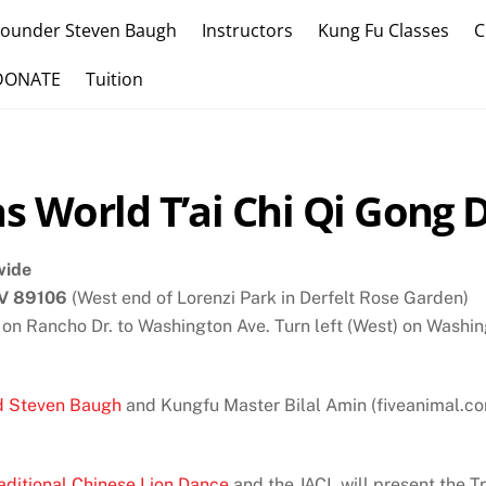
Founder Steven Baugh
Instructors
Kung Fu Classes
C
DONATE
Tuition
s World T’ai Chi Qi Gong 
wide
NV 89106
(West end of Lorenzi Park in Derfelt Rose Garden)
 on Rancho Dr. to Washington Ave. Turn left (West) on Washin
d Steven Baugh
and Kungfu Master Bilal Amin (fiveanimal.com/
aditional Chinese Lion Dance
and the JACL will present the T