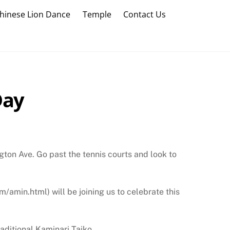
hinese Lion Dance
Temple
Contact Us
Day
gton Ave. Go past the tennis courts and look to
amin.html) will be joining us to celebrate this
raditional Kaminari Taiko