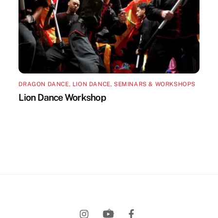
DRAGON DANCE
,
LION DANCE
,
SEMINARS & WORKSHOPS
Lion Dance Workshop
Back