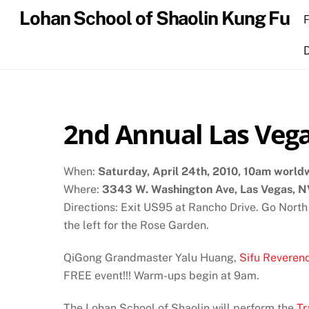
Skip
Lohan School of Shaolin Kung Fu
to
content
2nd Annual Las Vega
When:
Saturday, April 24th, 2010, 10am world
Where:
3343 W. Washington Ave, Las Vegas, 
Directions: Exit US95 at Rancho Drive. Go North
the left for the Rose Garden.
QiGong Grandmaster Yalu Huang,
Sifu Reveren
FREE event!!! Warm-ups begin at 9am.
The Lohan School of Shaolin will perform the
Tr