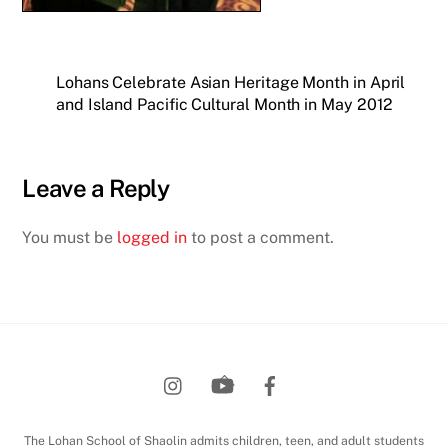
Lohans Celebrate Asian Heritage Month in April
and Island Pacific Cultural Month in May 2012
Leave a Reply
You must be
logged in
to post a comment.
Back
To
Top
The Lohan School of Shaolin admits children, teen, and adult students