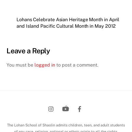
Lohans Celebrate Asian Heritage Month in April
and Island Pacific Cultural Month in May 2012
Leave a Reply
You must be
logged in
to post a comment.
Back
To
Top
The Lohan School of Shaolin admits children, teen, and adult students
of any race, religion, national or ethnic origin to all the rights,