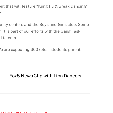
ent that will feature “Kung Fu & Break Dancing”
M.
nity centers and the Boys and Girls club. Some
 It is part of our efforts with the Gang Task
d talents.
 We are expecting 300 (plus) students parents
Fox5 News Clip with Lion Dancers