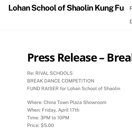
Skip
Lohan School of Shaolin Kung Fu
to
content
Press Release – Bre
Re: RIVAL SCHOOLS
BREAK DANCE COMPETITION
FUND RAISER for Lohan School of Shaolin
Where: China Town Plaza Showroom
When: Friday, April 17th
Time: 3PM to 10PM
Price: $5.00