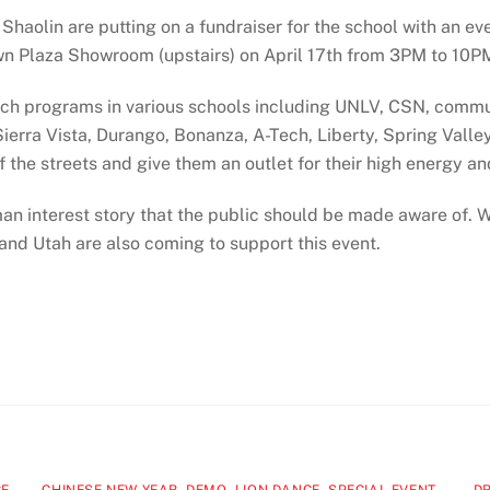
haolin are putting on a fundraiser for the school with an ev
wn Plaza Showroom (upstairs) on April 17th from 3PM to 10P
ach programs in various schools including UNLV, CSN, commu
erra Vista, Durango, Bonanza, A-Tech, Liberty, Spring Valley.
 the streets and give them an outlet for their high energy an
 human interest story that the public should be made aware of.
and Utah are also coming to support this event.