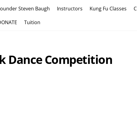
Founder Steven Baugh
Instructors
Kung Fu Classes
C
DONATE
Tuition
ak Dance Competition