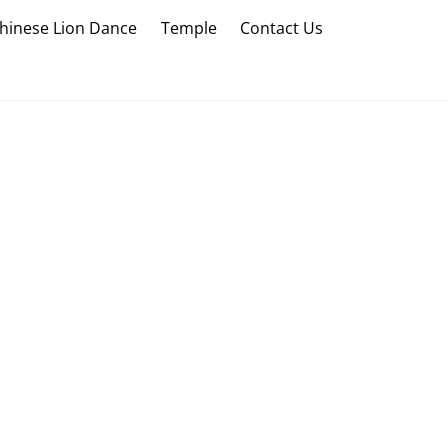
hinese Lion Dance
Temple
Contact Us