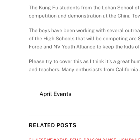
The Kung Fu students from the Lohan School of S
competition and demonstration at the China To
The boys have been working with several outre
of the High Schools that will be competing are Si
Force and NV Youth Alliance to keep the kids off
Please try to cover this as I think it’s a great
and teachers. Many enthusiasts from California 
April Events
RELATED POSTS